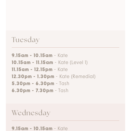
Tuesday
9.15am - 10.15am
- Kate
10.15am - 11.15am
- Kate (Level 1)
11.15am - 12.15pm
- Kate
12.30pm - 1.30pm
- Kate (Remedial)
5.30pm - 6.30pm
- Tash
6.30pm - 7.30pm
- Tash
Wednesday
9.15am - 10.15am
- Kate