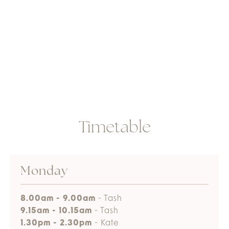
Timetable
Monday
8.00am - 9.00am
- Tash
9.15am - 10.15am
- Tash
1.30pm - 2.30pm
- Kate