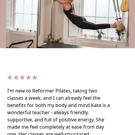
I’m new to Reformer Pilates, taking two
classes a week, and I can already feel the
benefits for both my body and mind.Kate is a
wonderful teacher - always friendly,
supportive, and full of positive energy. She
made me feel completely at ease from day
one. Her classes are well-structured,