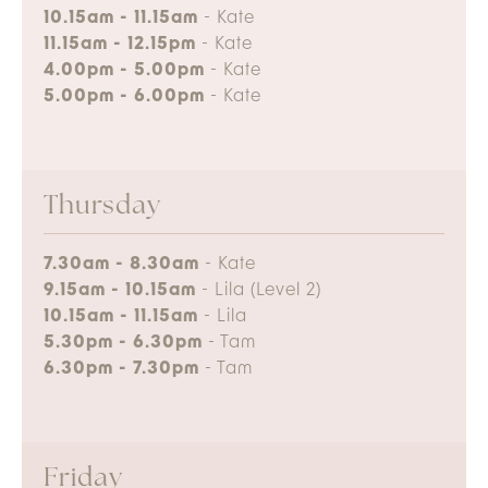
10.15am - 11.15am
- Kate
11.15am - 12.15pm
- Kate
4.00pm - 5.00pm
- Kate
5.00pm - 6.00pm
- Kate
Thursday
7.30am - 8.30am
- Kate
9.15am - 10.15am
- Lila (Level 2)
10.15am - 11.15am
- Lila
5.30pm - 6.30pm
- Tam
6.30pm - 7.30pm
- Tam
Friday