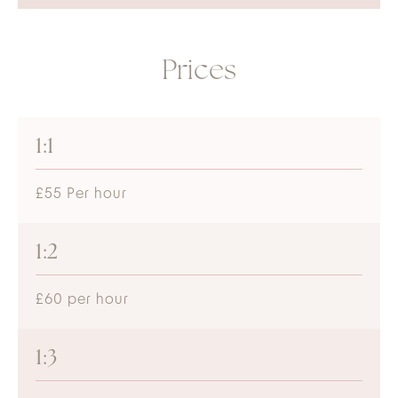
Prices
1:1
£55 Per hour
1:2
£60 per hour
1:3