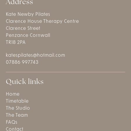
Address
Kate Newby Pilates
Clarence House Therapy Centre
Clarence Street
Penzance Cornwall
TR18 2PA
katespilates@hotmail.com
07886 997743
Quick links
Home
Timetable
The Studio
The Team
FAQs
Contact