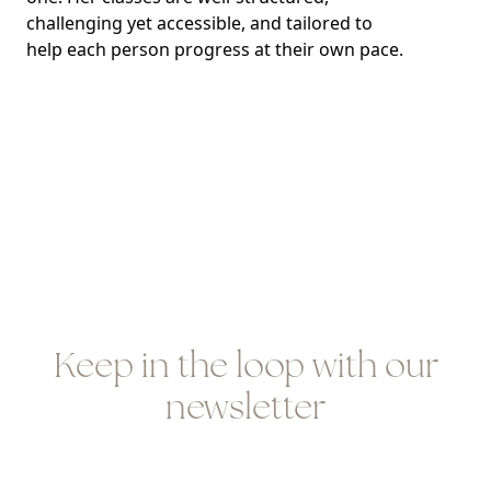
challenging yet accessible, and tailored to
help each person progress at their own pace.
Keep in the loop with our
newsletter