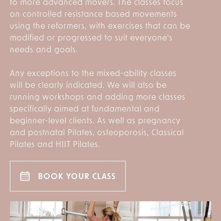
to more advanced movers. The classes focus
on controlled resistance based movements
using the reformers, with exercises that can be
modified or progressed to suit everyone's
needs and goals.
Any exceptions to the mixed-ability classes
will be clearly indicated. We will also be
running workshops and adding more classes
specifically aimed at fundamental and
beginner-level clients. As well as pregnancy
and postnatal Pilates, osteoporosis, Classical
Pilates and HIIT Pilates.
BOOK YOUR CLASS