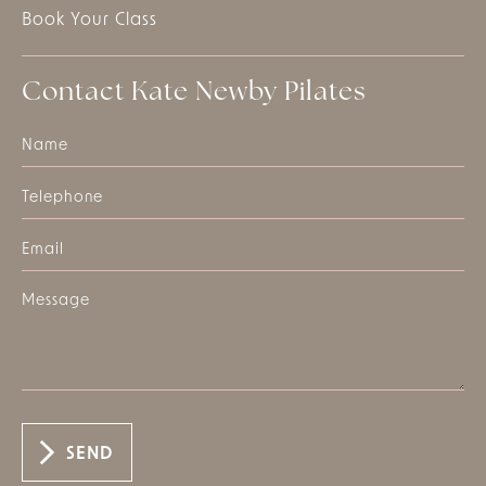
Book Your Class
Contact Kate Newby Pilates