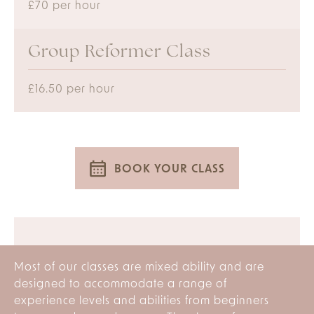
£70 per hour
Group Reformer Class
£16.50 per hour
BOOK YOUR CLASS
Most of our classes are mixed ability and are
designed to accommodate a range of
experience levels and abilities from beginners