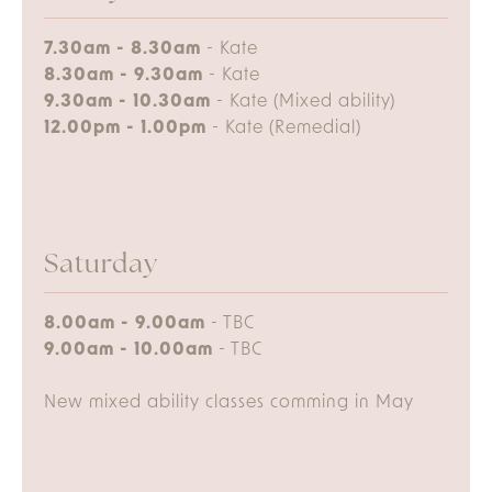
7.30am - 8.30am
- Kate
8.30am - 9.30am
- Kate
9.30am - 10.30am
- Kate (Mixed ability)
12.00pm - 1.00pm
- Kate (Remedial)
Saturday
8.00am - 9.00am
- TBC
9.00am - 10.00am
- TBC
New mixed ability classes comming in May